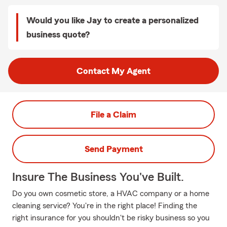
Would you like Jay to create a personalized
business quote?
Contact My Agent
File a Claim
Send Payment
Insure The Business You've Built.
Do you own cosmetic store, a HVAC company or a home
cleaning service? You're in the right place! Finding the
right insurance for you shouldn't be risky business so you