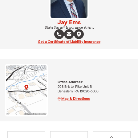
Jay Ems
State Farm® Insurance Agent
Get a Certificate of Liability Insurance
Office Address:
568 Bristol Pike Unit B
Bensalem, PA 19020-6330
Map & Directions