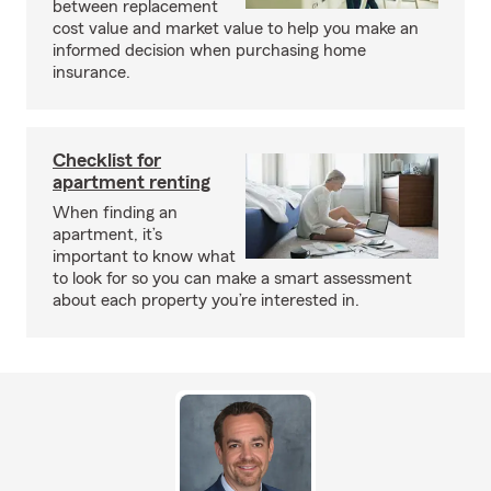
between replacement
cost value and market value to help you make an
informed decision when purchasing home
insurance.
Checklist for
apartment renting
When finding an
apartment, it’s
important to know what
to look for so you can make a smart assessment
about each property you’re interested in.