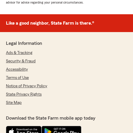
advisor for advice regarding your personal circumstances.
Like a good neighbor, State Farm is there.®
Legal Information
Ads & Tracking
Security & Fraud
Accessibility
Terms of Use
Notice of Privacy Policy
State Privacy Rights
Site Map
Download the State Farm mobile app today