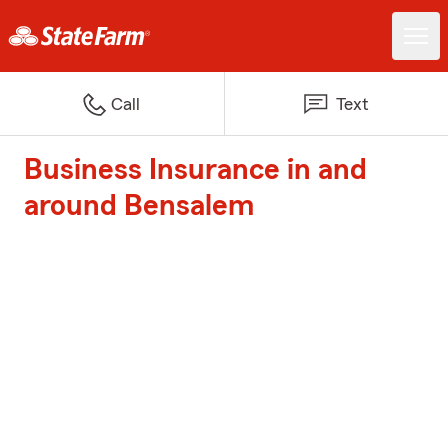
Call
Text
Business Insurance in and
around Bensalem