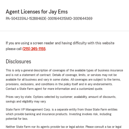
Agent Licenses for Jay Ems
PA-504335
NJ-1528846
DE-3001644315
MD-3001644369
If you are using a screen reader and having difficulty with this website
please call
(215) 245-1155
.
Disclosures
This is only a general description of coverages of the available types of business insurance
and is not a statement of contract. Details of coverage, limits, or services may not be
available for all business and vary in some states. All coverages are subject to the terms,
provisions, exclusions, and conditions in the policy itself and in any endorsements.
Contact a State Farm agent for more information and a customized quote.
Prices vary by state. Options selected by customer; availability, amount of discounts,
savings and eligibility may vary.
State Farm VP Management Corp. is a separate entity from those State Farm entities
which provide banking and insurance products. Investing involves risk, including
potential for loss.
Neither State Farm nor its agents provide tax or legal advice. Please consult a tax or legal