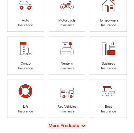
Auto
Motorcycle
Homeowners
Insurance
Insurance
Insurance
Condo
Renters
Business
Insurance
Insurance
Insurance
Life
Rec Vehicles
Boat
Insurance
Insurance
Insurance
View
More Products