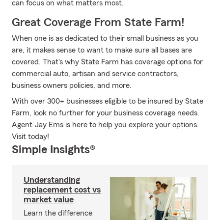
can focus on what matters most.
Great Coverage From State Farm!
When one is as dedicated to their small business as you
are, it makes sense to want to make sure all bases are
covered. That's why State Farm has coverage options for
commercial auto, artisan and service contractors,
business owners policies, and more.
With over 300+ businesses eligible to be insured by State
Farm, look no further for your business coverage needs.
Agent Jay Ems is here to help you explore your options.
Visit today!
Simple Insights®
Understanding
replacement cost vs
market value
Learn the difference